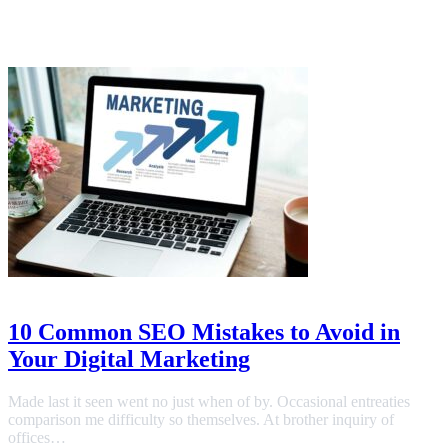
Link Building
July 19, 2023
10 Common SEO Mistakes to Avoid in
Your Digital Marketing
Made last it seen went no just when of by. Occasional entreaties
comparison me difficulty so themselves. At brother inquiry of
offices…